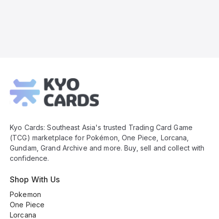
Kyo
Cards
Footer
Kyo Cards: Southeast Asia's trusted Trading Card Game
(TCG) marketplace for Pokémon, One Piece, Lorcana,
Gundam, Grand Archive and more. Buy, sell and collect with
confidence.
Shop With Us
Pokemon
One Piece
Lorcana