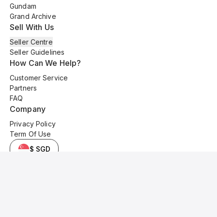
Gundam
Grand Archive
Sell With Us
Seller Centre
Seller Guidelines
How Can We Help?
Customer Service
Partners
FAQ
Company
Privacy Policy
Term Of Use
$ SGD
© 2025 Kyo Cards. All original content is copyrighted and protected