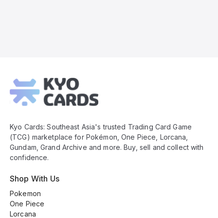
Kyo
Cards
Footer
Kyo Cards: Southeast Asia's trusted Trading Card Game
(TCG) marketplace for Pokémon, One Piece, Lorcana,
Gundam, Grand Archive and more. Buy, sell and collect with
confidence.
Shop With Us
Pokemon
One Piece
Lorcana