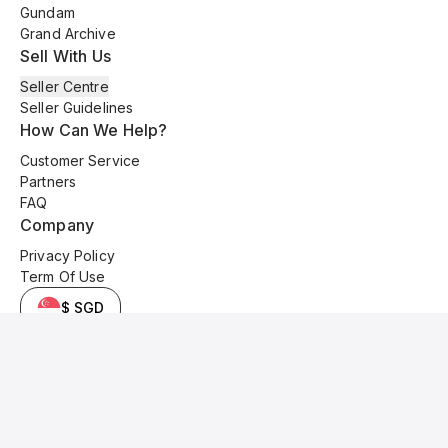
Gundam
Grand Archive
Sell With Us
Seller Centre
Seller Guidelines
How Can We Help?
Customer Service
Partners
FAQ
Company
Privacy Policy
Term Of Use
$ SGD
© 2025 Kyo Cards. All original content is copyrighted and protected