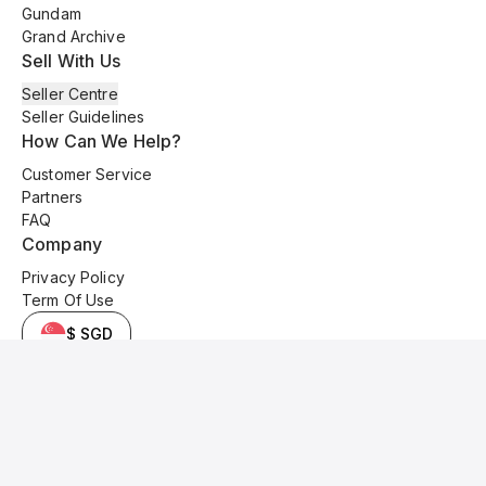
Gundam
Grand Archive
Sell With Us
Seller Centre
Seller Guidelines
How Can We Help?
Customer Service
Partners
FAQ
Company
Privacy Policy
Term Of Use
$ SGD
© 2025 Kyo Cards. All original content is copyrighted and protected