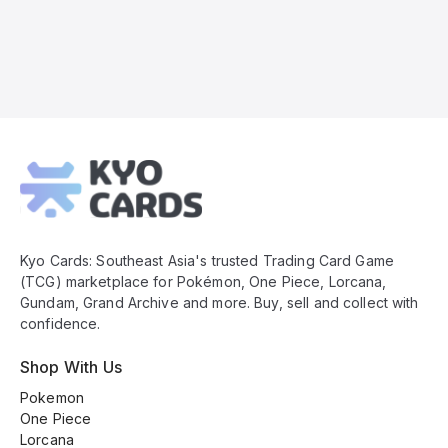
Kyo
Cards
Footer
Kyo Cards: Southeast Asia's trusted Trading Card Game
(TCG) marketplace for Pokémon, One Piece, Lorcana,
Gundam, Grand Archive and more. Buy, sell and collect with
confidence.
Shop With Us
Pokemon
One Piece
Lorcana