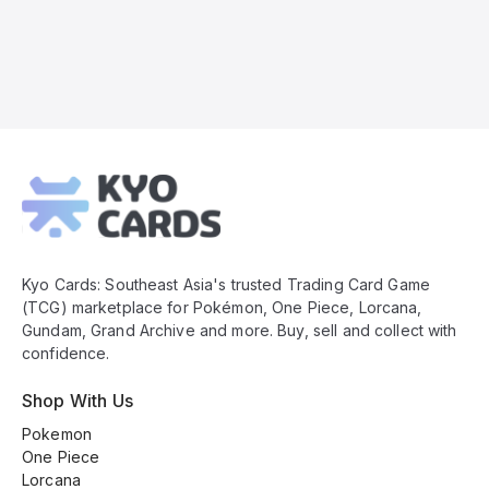
Kyo
Cards
Footer
Kyo Cards: Southeast Asia's trusted Trading Card Game
(TCG) marketplace for Pokémon, One Piece, Lorcana,
Gundam, Grand Archive and more. Buy, sell and collect with
confidence.
Shop With Us
Pokemon
One Piece
Lorcana