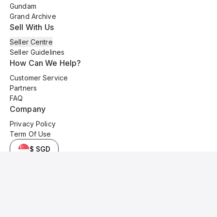
Gundam
Grand Archive
Sell With Us
Seller Centre
Seller Guidelines
How Can We Help?
Customer Service
Partners
FAQ
Company
Privacy Policy
Term Of Use
$ SGD
© 2025 Kyo Cards. All original content is copyrighted and protected