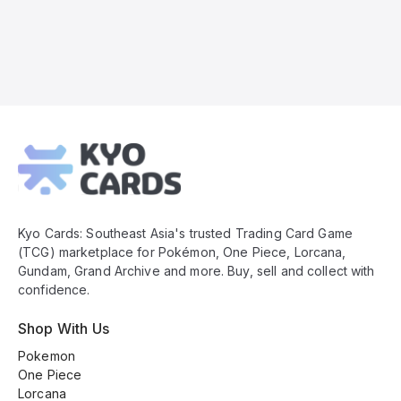
Kyo
Cards
Footer
Kyo Cards: Southeast Asia's trusted Trading Card Game
(TCG) marketplace for Pokémon, One Piece, Lorcana,
Gundam, Grand Archive and more. Buy, sell and collect with
confidence.
Shop With Us
Pokemon
One Piece
Lorcana