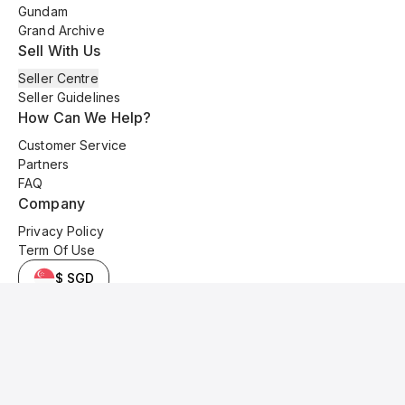
Gundam
Grand Archive
Sell With Us
Seller Centre
Seller Guidelines
How Can We Help?
Customer Service
Partners
FAQ
Company
Privacy Policy
Term Of Use
$ SGD
© 2025 Kyo Cards. All original content is copyrighted and protected