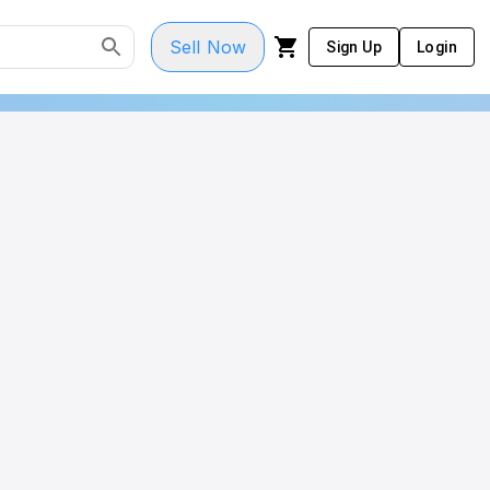
Sell Now
Sign Up
Login