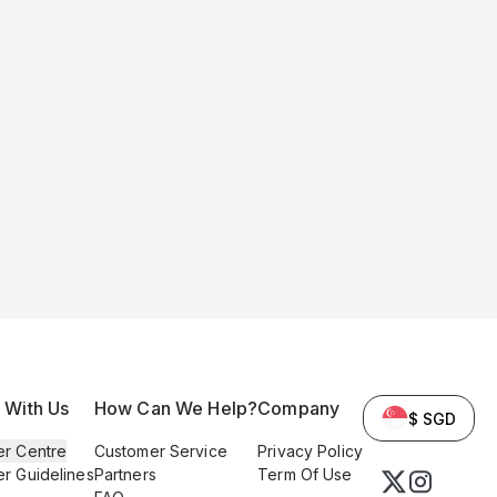
l With Us
How Can We Help?
Company
$ SGD
er Centre
Customer Service
Privacy Policy
er Guidelines
Partners
Term Of Use