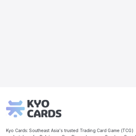
Kyo
Cards
Footer
Kyo Cards: Southeast Asia's trusted Trading Card Game (TCG)