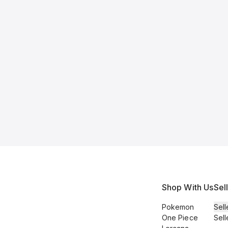
Shop With Us
Sel
Pokemon
Sell
One Piece
Sell