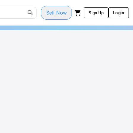
Sell Now
Sign Up
Login