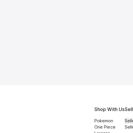
Shop With Us
Sel
Pokemon
Sell
One Piece
Sell