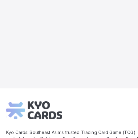
Kyo
Cards
Footer
Kyo Cards: Southeast Asia's trusted Trading Card Game (TCG)