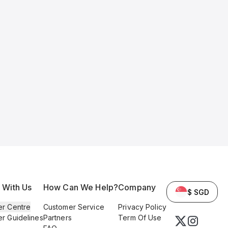
l With Us
How Can We Help?
Company
$ SGD
er Centre
Customer Service
Privacy Policy
er Guidelines
Partners
Term Of Use