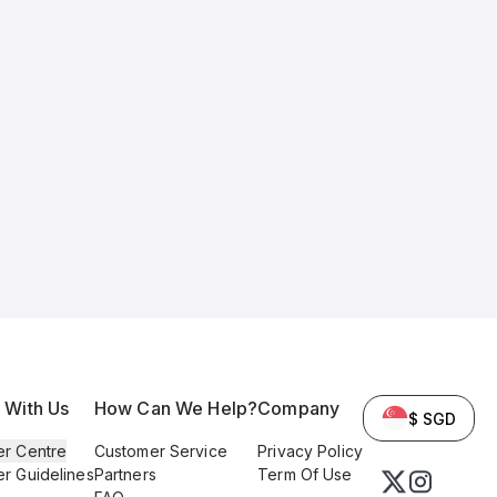
l With Us
How Can We Help?
Company
$ SGD
er Centre
Customer Service
Privacy Policy
er Guidelines
Partners
Term Of Use