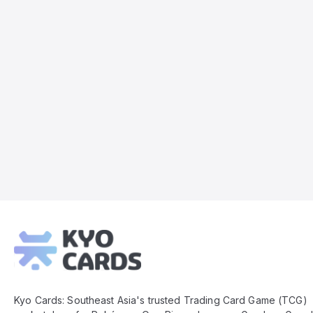
Kyo
Cards
Footer
Kyo Cards: Southeast Asia's trusted Trading Card Game (TCG)