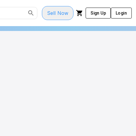
Sell Now
Sign Up
Login