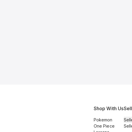
Shop With Us
Sel
Pokemon
Sell
One Piece
Sell