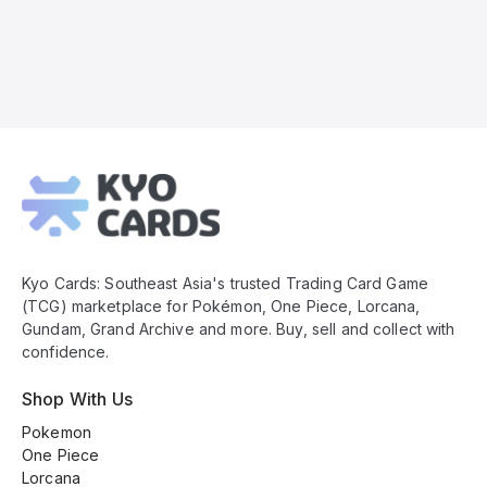
Kyo
Cards
Footer
Kyo Cards: Southeast Asia's trusted Trading Card Game
(TCG) marketplace for Pokémon, One Piece, Lorcana,
Gundam, Grand Archive and more. Buy, sell and collect with
confidence.
Shop With Us
Pokemon
One Piece
Lorcana