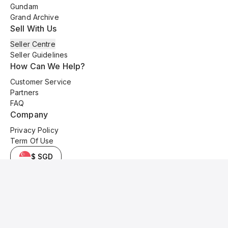
Gundam
Grand Archive
Sell With Us
Seller Centre
Seller Guidelines
How Can We Help?
Customer Service
Partners
FAQ
Company
Privacy Policy
Term Of Use
$ SGD
© 2025 Kyo Cards. All original content is copyrighted and protected