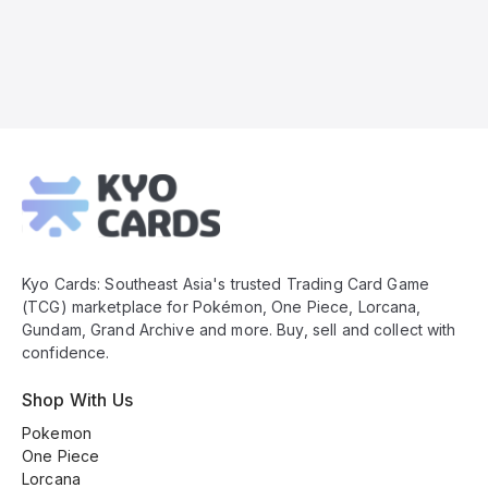
Kyo
Cards
Footer
Kyo Cards: Southeast Asia's trusted Trading Card Game
(TCG) marketplace for Pokémon, One Piece, Lorcana,
Gundam, Grand Archive and more. Buy, sell and collect with
confidence.
Shop With Us
Pokemon
One Piece
Lorcana