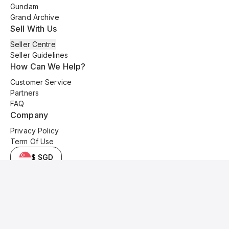
Gundam
Grand Archive
Sell With Us
Seller Centre
Seller Guidelines
How Can We Help?
Customer Service
Partners
FAQ
Company
Privacy Policy
Term Of Use
$ SGD
© 2025 Kyo Cards. All original content is copyrighted and protected