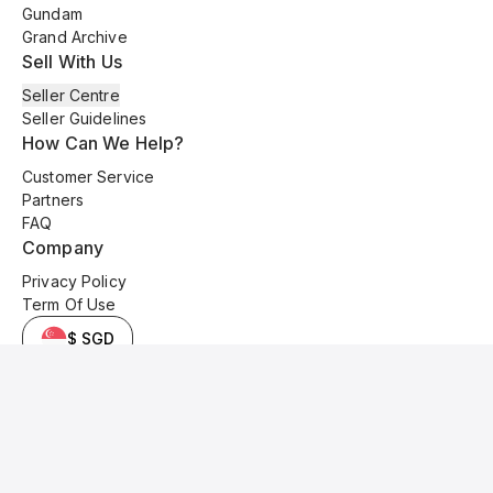
Gundam
Grand Archive
Sell With Us
Seller Centre
Seller Guidelines
How Can We Help?
Customer Service
Partners
FAQ
Company
Privacy Policy
Term Of Use
$ SGD
© 2025 Kyo Cards. All original content is copyrighted and protected