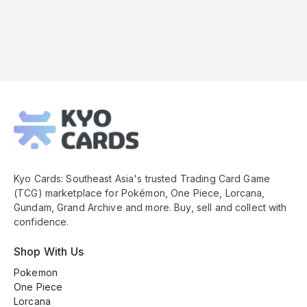
Kyo
Cards
Footer
Kyo Cards: Southeast Asia's trusted Trading Card Game
(TCG) marketplace for Pokémon, One Piece, Lorcana,
Gundam, Grand Archive and more. Buy, sell and collect with
confidence.
Shop With Us
Pokemon
One Piece
Lorcana