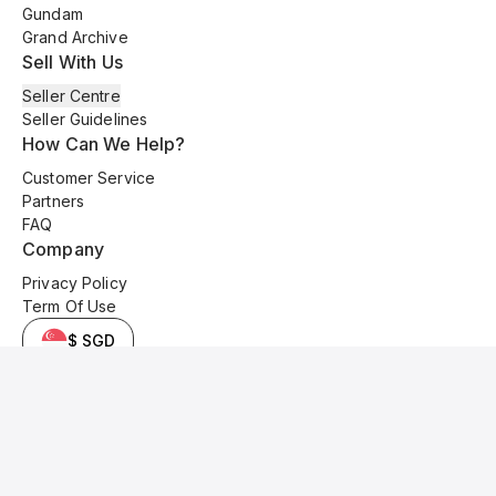
Gundam
Grand Archive
Sell With Us
Seller Centre
Seller Guidelines
How Can We Help?
Customer Service
Partners
FAQ
Company
Privacy Policy
Term Of Use
$ SGD
© 2025 Kyo Cards. All original content is copyrighted and protected