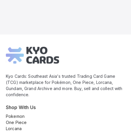
Kyo
Cards
Footer
Kyo Cards: Southeast Asia's trusted Trading Card Game
(TCG) marketplace for Pokémon, One Piece, Lorcana,
Gundam, Grand Archive and more. Buy, sell and collect with
confidence.
Shop With Us
Pokemon
One Piece
Lorcana