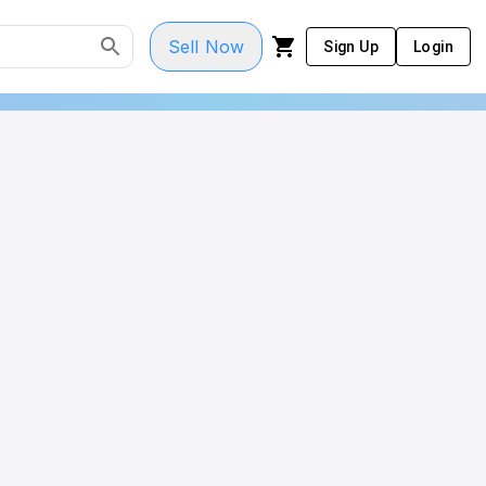
Sell Now
Sign Up
Login