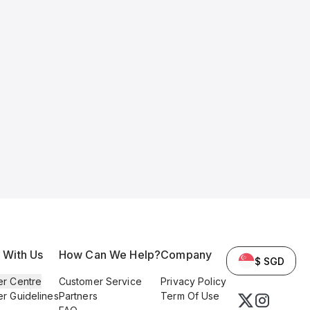
l With Us
How Can We Help?
Company
$ SGD
er Centre
Customer Service
Privacy Policy
er Guidelines
Partners
Term Of Use