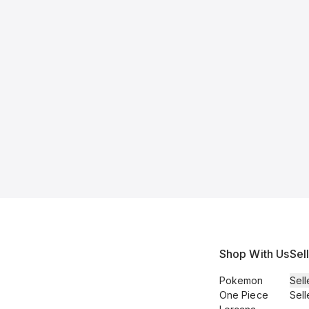
Shop With Us
Sel
Pokemon
Sell
One Piece
Sell