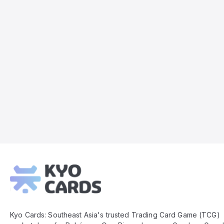
Kyo
Cards
Footer
Kyo Cards: Southeast Asia's trusted Trading Card Game (TCG)