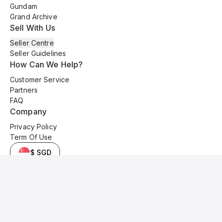
Gundam
Grand Archive
Sell With Us
Seller Centre
Seller Guidelines
How Can We Help?
Customer Service
Partners
FAQ
Company
Privacy Policy
Term Of Use
$ SGD
© 2025 Kyo Cards. All original content is copyrighted and protected