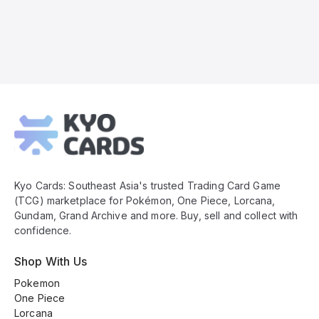
Kyo
Cards
Footer
Kyo Cards: Southeast Asia's trusted Trading Card Game
(TCG) marketplace for Pokémon, One Piece, Lorcana,
Gundam, Grand Archive and more. Buy, sell and collect with
confidence.
Shop With Us
Pokemon
One Piece
Lorcana