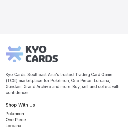
Kyo
Cards
Footer
Kyo Cards: Southeast Asia's trusted Trading Card Game
(TCG) marketplace for Pokémon, One Piece, Lorcana,
Gundam, Grand Archive and more. Buy, sell and collect with
confidence.
Shop With Us
Pokemon
One Piece
Lorcana