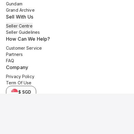
Gundam
Grand Archive
Sell With Us
Seller Centre
Seller Guidelines
How Can We Help?
Customer Service
Partners
FAQ
Company
Privacy Policy
Term Of Use
$ SGD
© 2025 Kyo Cards. All original content is copyrighted and protected