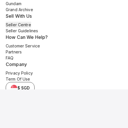
Gundam
Grand Archive
Sell With Us
Seller Centre
Seller Guidelines
How Can We Help?
Customer Service
Partners
FAQ
Company
Privacy Policy
Term Of Use
$ SGD
© 2025 Kyo Cards. All original content is copyrighted and protected