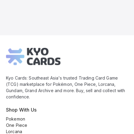
Kyo
Cards
Footer
Kyo Cards: Southeast Asia's trusted Trading Card Game
(TCG) marketplace for Pokémon, One Piece, Lorcana,
Gundam, Grand Archive and more. Buy, sell and collect with
confidence.
Shop With Us
Pokemon
One Piece
Lorcana