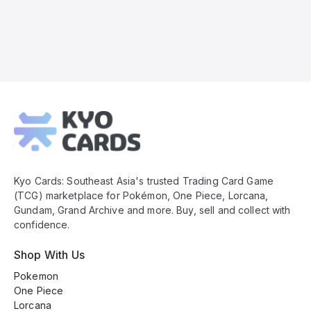
Kyo
Cards
Footer
Kyo Cards: Southeast Asia's trusted Trading Card Game
(TCG) marketplace for Pokémon, One Piece, Lorcana,
Gundam, Grand Archive and more. Buy, sell and collect with
confidence.
Shop With Us
Pokemon
One Piece
Lorcana