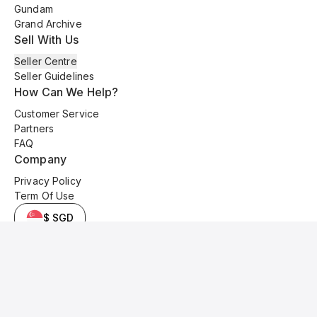
Gundam
Grand Archive
Sell With Us
Seller Centre
Seller Guidelines
How Can We Help?
Customer Service
Partners
FAQ
Company
Privacy Policy
Term Of Use
$ SGD
© 2025 Kyo Cards. All original content is copyrighted and protected