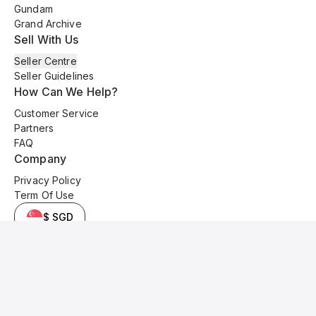
Gundam
Grand Archive
Sell With Us
Seller Centre
Seller Guidelines
How Can We Help?
Customer Service
Partners
FAQ
Company
Privacy Policy
Term Of Use
$ SGD
© 2025 Kyo Cards. All original content is copyrighted and protected