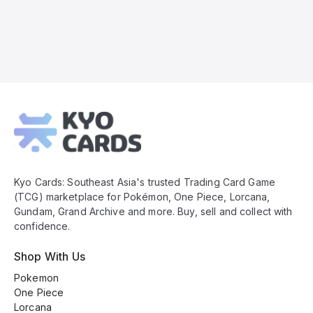
Kyo
Cards
Footer
Kyo Cards: Southeast Asia's trusted Trading Card Game
(TCG) marketplace for Pokémon, One Piece, Lorcana,
Gundam, Grand Archive and more. Buy, sell and collect with
confidence.
Shop With Us
Pokemon
One Piece
Lorcana