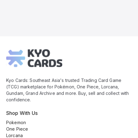
Kyo
Cards
Footer
Kyo Cards: Southeast Asia's trusted Trading Card Game
(TCG) marketplace for Pokémon, One Piece, Lorcana,
Gundam, Grand Archive and more. Buy, sell and collect with
confidence.
Shop With Us
Pokemon
One Piece
Lorcana