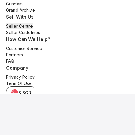
Gundam
Grand Archive
Sell With Us
Seller Centre
Seller Guidelines
How Can We Help?
Customer Service
Partners
FAQ
Company
Privacy Policy
Term Of Use
$ SGD
© 2025 Kyo Cards. All original content is copyrighted and protected