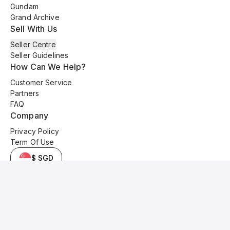
Gundam
Grand Archive
Sell With Us
Seller Centre
Seller Guidelines
How Can We Help?
Customer Service
Partners
FAQ
Company
Privacy Policy
Term Of Use
$ SGD
© 2025 Kyo Cards. All original content is copyrighted and protected