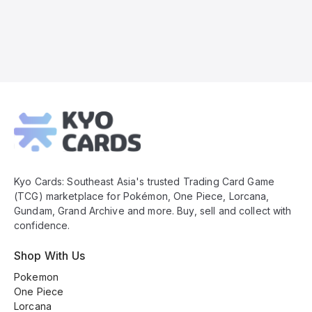
Kyo
Cards
Footer
Kyo Cards: Southeast Asia's trusted Trading Card Game
(TCG) marketplace for Pokémon, One Piece, Lorcana,
Gundam, Grand Archive and more. Buy, sell and collect with
confidence.
Shop With Us
Pokemon
One Piece
Lorcana