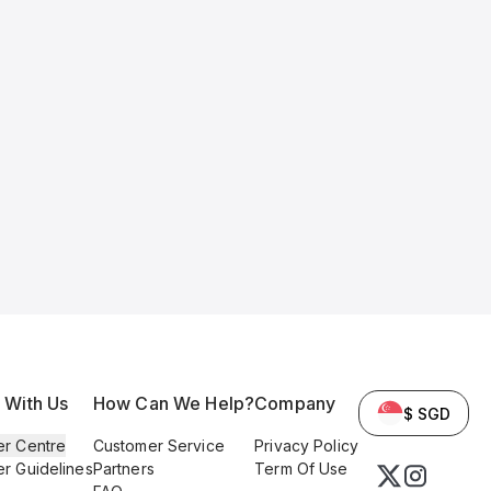
l With Us
How Can We Help?
Company
$ SGD
er Centre
Customer Service
Privacy Policy
er Guidelines
Partners
Term Of Use