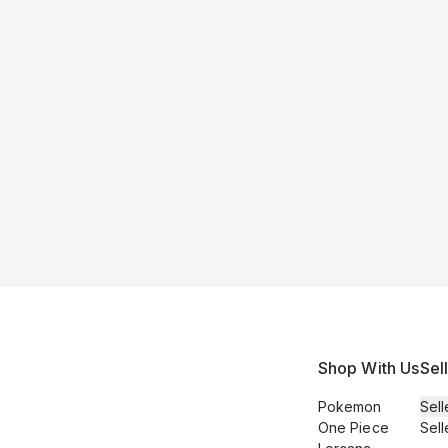
Shop With Us
Sel
Pokemon
Sell
One Piece
Sell