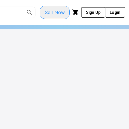
Sell Now
Sign Up
Login