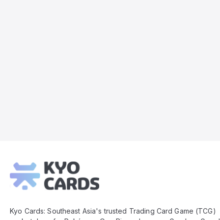
Kyo
Cards
Footer
Kyo Cards: Southeast Asia's trusted Trading Card Game (TCG)