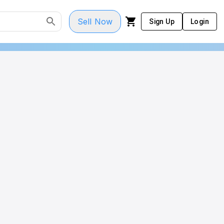
Sell Now
Sign Up
Login