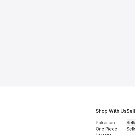
Shop With Us
Sel
Pokemon
Sell
One Piece
Sell