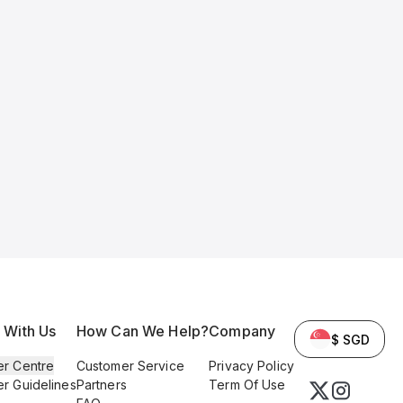
l With Us
How Can We Help?
Company
$ SGD
er Centre
Customer Service
Privacy Policy
er Guidelines
Partners
Term Of Use