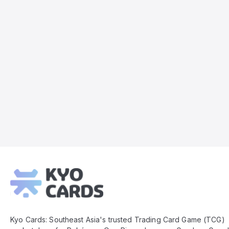
Kyo
Cards
Footer
Kyo Cards: Southeast Asia's trusted Trading Card Game (TCG)