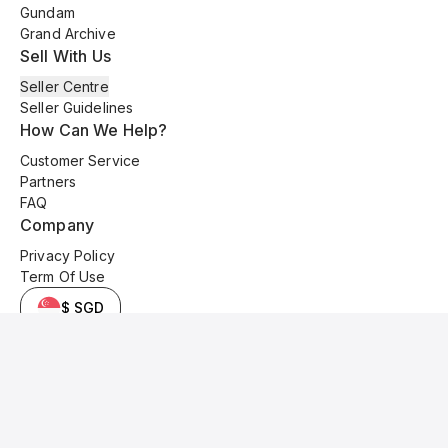
Gundam
Grand Archive
Sell With Us
Seller Centre
Seller Guidelines
How Can We Help?
Customer Service
Partners
FAQ
Company
Privacy Policy
Term Of Use
$ SGD
© 2025 Kyo Cards. All original content is copyrighted and protected