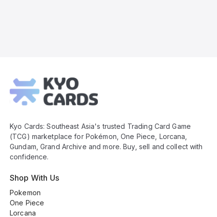
Kyo
Cards
Footer
Kyo Cards: Southeast Asia's trusted Trading Card Game
(TCG) marketplace for Pokémon, One Piece, Lorcana,
Gundam, Grand Archive and more. Buy, sell and collect with
confidence.
Shop With Us
Pokemon
One Piece
Lorcana