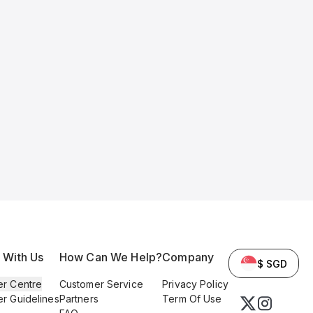
l With Us
How Can We Help?
Company
$ SGD
er Centre
Customer Service
Privacy Policy
er Guidelines
Partners
Term Of Use