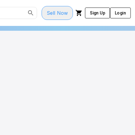
Sell Now
Sign Up
Login