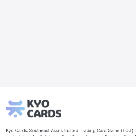
Kyo
Cards
Footer
Kyo Cards: Southeast Asia's trusted Trading Card Game (TCG)