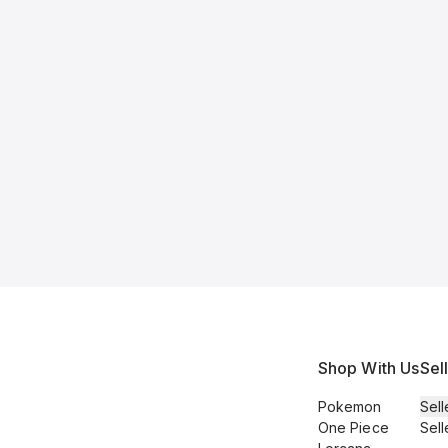
Shop With Us
Sel
Pokemon
Sell
One Piece
Sell