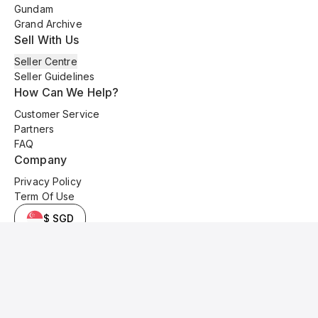
Gundam
Grand Archive
Sell With Us
Seller Centre
Seller Guidelines
How Can We Help?
Customer Service
Partners
FAQ
Company
Privacy Policy
Term Of Use
$ SGD
© 2025 Kyo Cards. All original content is copyrighted and protected