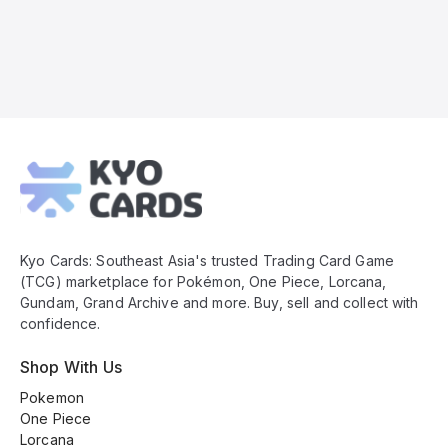
Kyo
Cards
Footer
Kyo Cards: Southeast Asia's trusted Trading Card Game
(TCG) marketplace for Pokémon, One Piece, Lorcana,
Gundam, Grand Archive and more. Buy, sell and collect with
confidence.
Shop With Us
Pokemon
One Piece
Lorcana