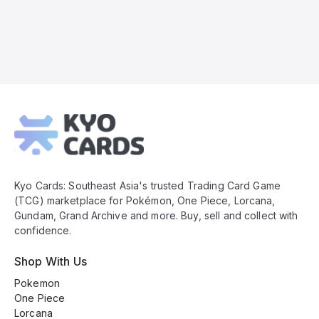
Kyo
Cards
Footer
Kyo Cards: Southeast Asia's trusted Trading Card Game
(TCG) marketplace for Pokémon, One Piece, Lorcana,
Gundam, Grand Archive and more. Buy, sell and collect with
confidence.
Shop With Us
Pokemon
One Piece
Lorcana