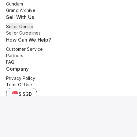
Gundam
Grand Archive
Sell With Us
Seller Centre
Seller Guidelines
How Can We Help?
Customer Service
Partners
FAQ
Company
Privacy Policy
Term Of Use
$ SGD
© 2025 Kyo Cards. All original content is copyrighted and protected