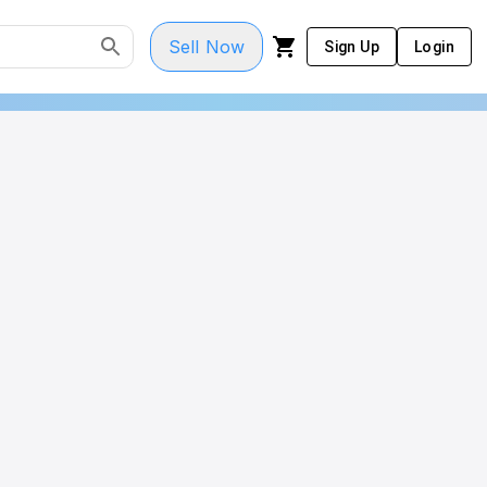
Sell Now
Sign Up
Login