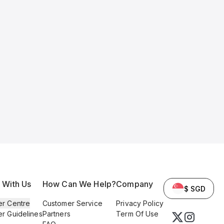
l With Us
How Can We Help?
Company
$ SGD
er Centre
Customer Service
Privacy Policy
er Guidelines
Partners
Term Of Use