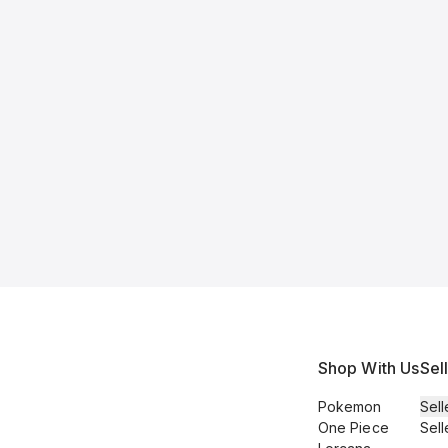
Shop With Us
Sel
Pokemon
Sell
One Piece
Sell