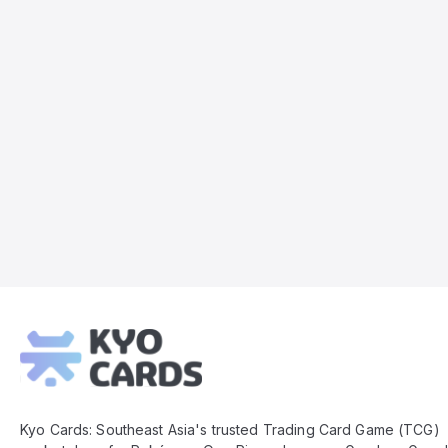
Kyo
Cards
Footer
Kyo Cards: Southeast Asia's trusted Trading Card Game (TCG)