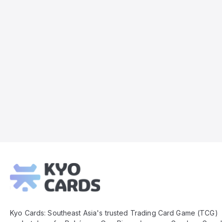
Kyo
Cards
Footer
Kyo Cards: Southeast Asia's trusted Trading Card Game (TCG)