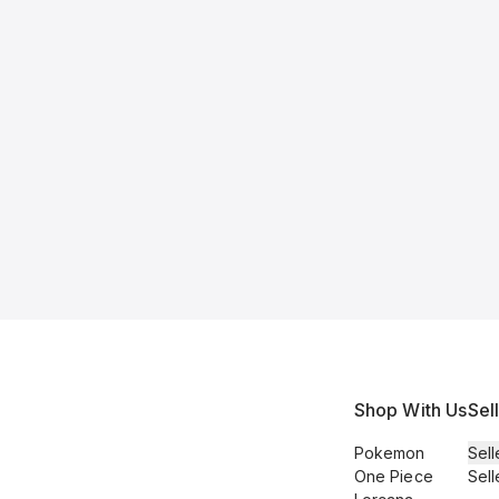
Shop With Us
Sel
Pokemon
Sell
One Piece
Sell