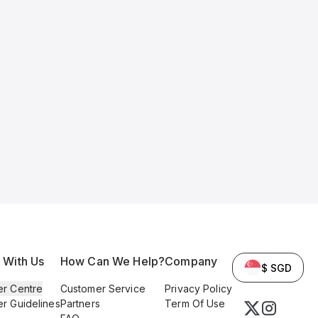
l With Us
How Can We Help?
Company
$ SGD
er Centre
Customer Service
Privacy Policy
er Guidelines
Partners
Term Of Use