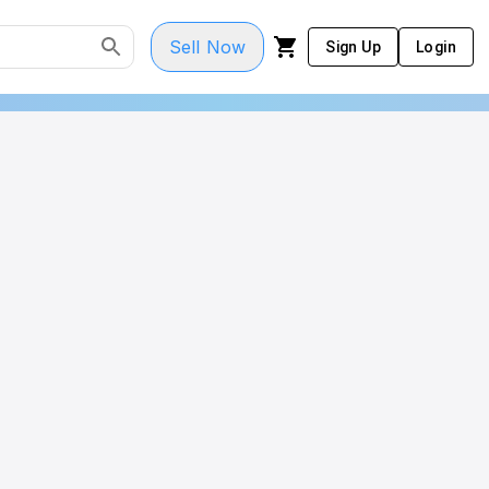
Sell Now
Sign Up
Login