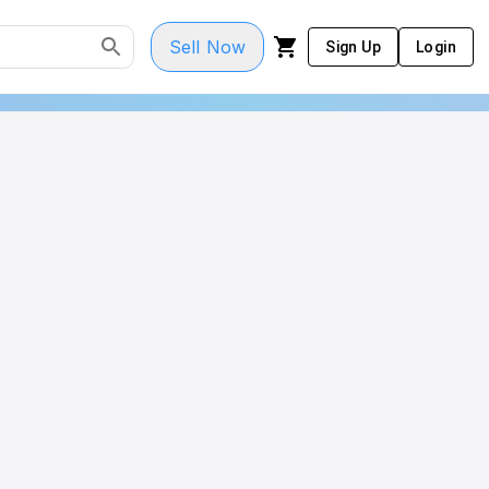
Sell Now
Sign Up
Login