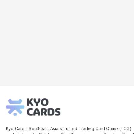
Kyo
Cards
Footer
Kyo Cards: Southeast Asia's trusted Trading Card Game (TCG)