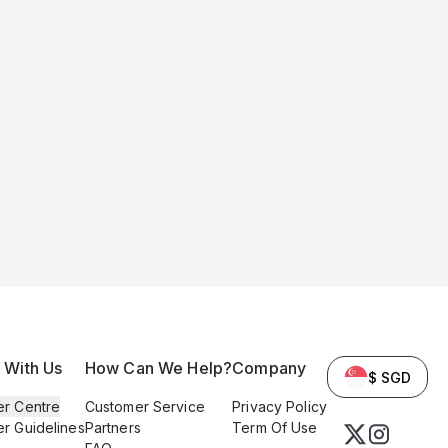
l With Us
How Can We Help?
Company
$ SGD
er Centre
Customer Service
Privacy Policy
er Guidelines
Partners
Term Of Use