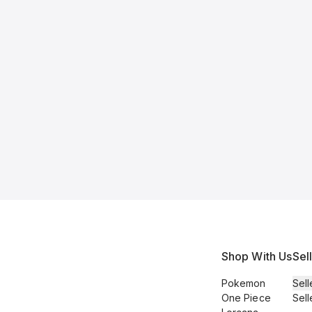
Shop With Us
Sel
Pokemon
Sell
One Piece
Sell