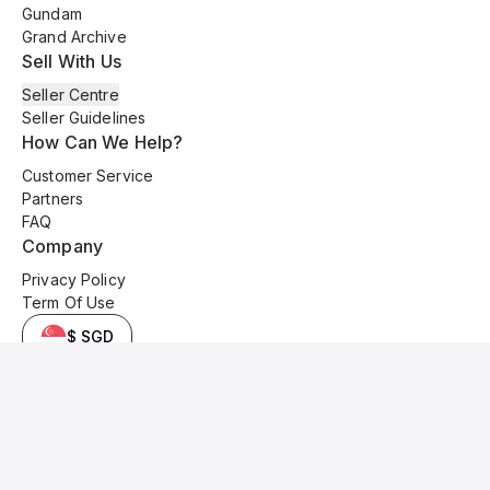
Gundam
Grand Archive
Sell With Us
Seller Centre
Seller Guidelines
How Can We Help?
Customer Service
Partners
FAQ
Company
Privacy Policy
Term Of Use
$ SGD
© 2025 Kyo Cards. All original content is copyrighted and protected