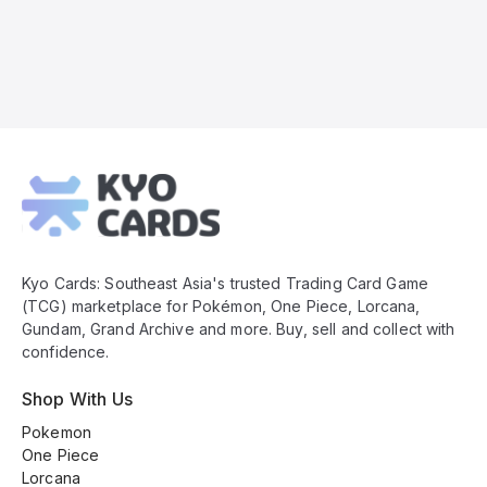
Kyo
Cards
Footer
Kyo Cards: Southeast Asia's trusted Trading Card Game
(TCG) marketplace for Pokémon, One Piece, Lorcana,
Gundam, Grand Archive and more. Buy, sell and collect with
confidence.
Shop With Us
Pokemon
One Piece
Lorcana