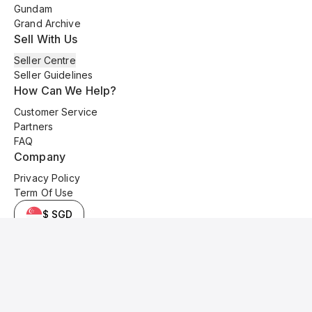
Gundam
Grand Archive
Sell With Us
Seller Centre
Seller Guidelines
How Can We Help?
Customer Service
Partners
FAQ
Company
Privacy Policy
Term Of Use
$ SGD
© 2025 Kyo Cards. All original content is copyrighted and protected