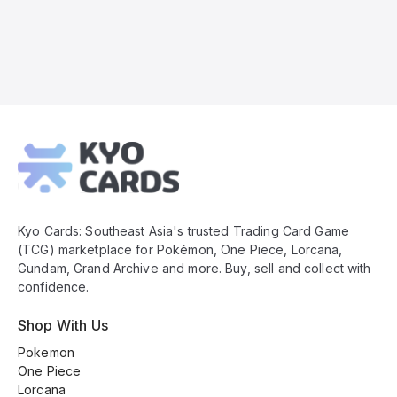
Kyo
Cards
Footer
Kyo Cards: Southeast Asia's trusted Trading Card Game
(TCG) marketplace for Pokémon, One Piece, Lorcana,
Gundam, Grand Archive and more. Buy, sell and collect with
confidence.
Shop With Us
Pokemon
One Piece
Lorcana