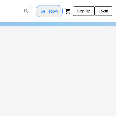
Sell Now
Sign Up
Login