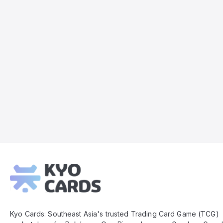
Kyo
Cards
Footer
Kyo Cards: Southeast Asia's trusted Trading Card Game (TCG)