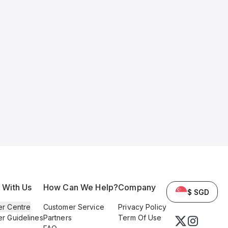
l With Us
How Can We Help?
Company
$ SGD
er Centre
Customer Service
Privacy Policy
er Guidelines
Partners
Term Of Use