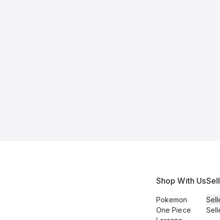
Shop With Us
Sel
Pokemon
Sell
One Piece
Sell