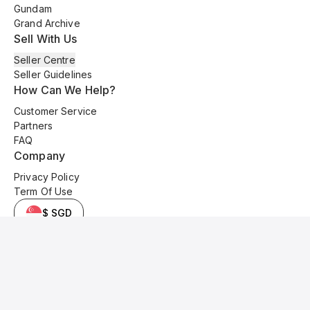
Gundam
Grand Archive
Sell With Us
Seller Centre
Seller Guidelines
How Can We Help?
Customer Service
Partners
FAQ
Company
Privacy Policy
Term Of Use
$ SGD
© 2025 Kyo Cards. All original content is copyrighted and protected