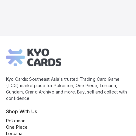
Kyo
Cards
Footer
Kyo Cards: Southeast Asia's trusted Trading Card Game
(TCG) marketplace for Pokémon, One Piece, Lorcana,
Gundam, Grand Archive and more. Buy, sell and collect with
confidence.
Shop With Us
Pokemon
One Piece
Lorcana