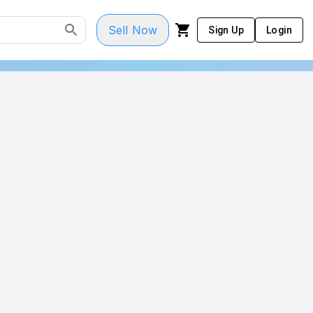
Sell Now
Sign Up
Login