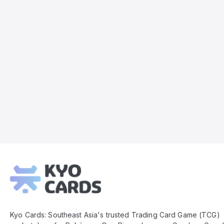
Kyo
Cards
Footer
Kyo Cards: Southeast Asia's trusted Trading Card Game (TCG)