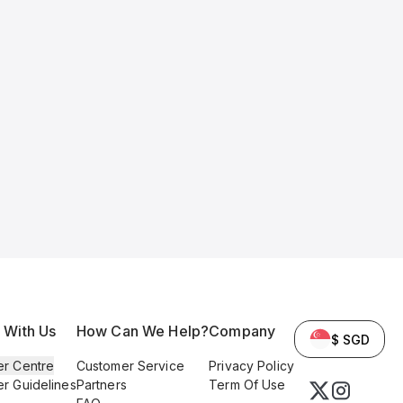
l With Us
How Can We Help?
Company
$ SGD
er Centre
Customer Service
Privacy Policy
er Guidelines
Partners
Term Of Use