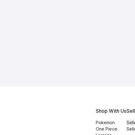
Shop With Us
Sel
Pokemon
Sell
One Piece
Sell