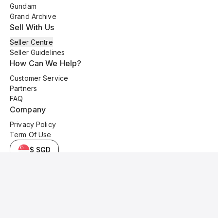
Gundam
Grand Archive
Sell With Us
Seller Centre
Seller Guidelines
How Can We Help?
Customer Service
Partners
FAQ
Company
Privacy Policy
Term Of Use
$ SGD
© 2025 Kyo Cards. All original content is copyrighted and protected