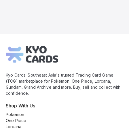
Kyo
Cards
Footer
Kyo Cards: Southeast Asia's trusted Trading Card Game
(TCG) marketplace for Pokémon, One Piece, Lorcana,
Gundam, Grand Archive and more. Buy, sell and collect with
confidence.
Shop With Us
Pokemon
One Piece
Lorcana