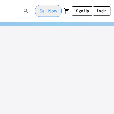
Sell Now
Sign Up
Login