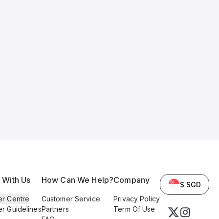
l With Us
How Can We Help?
Company
$ SGD
er Centre
Customer Service
Privacy Policy
er Guidelines
Partners
Term Of Use