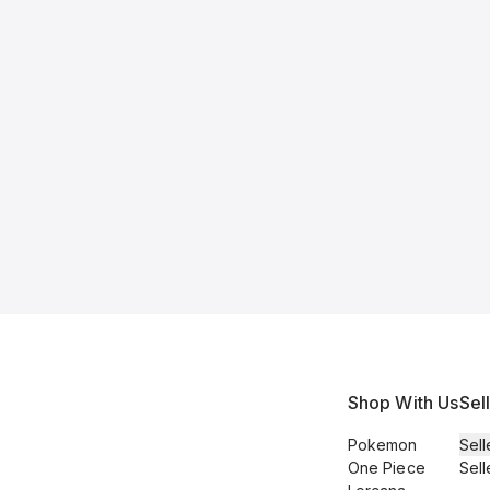
Shop With Us
Sel
Pokemon
Sell
One Piece
Sell