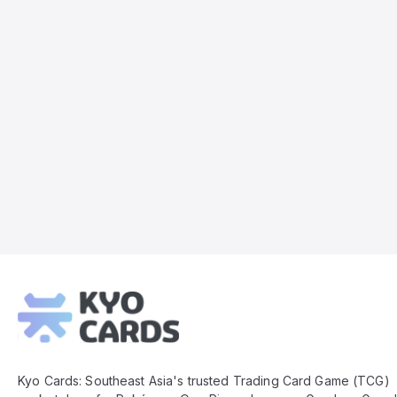
Kyo
Cards
Footer
Kyo Cards: Southeast Asia's trusted Trading Card Game (TCG)