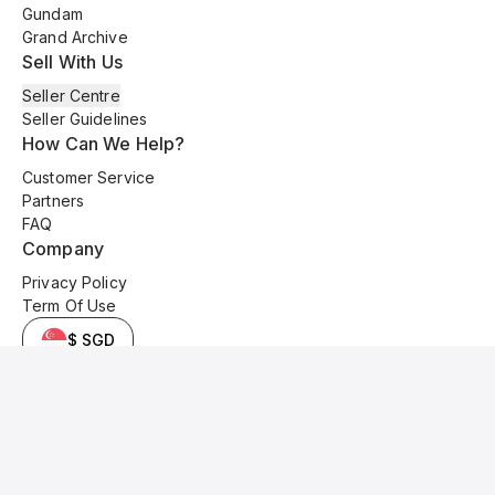
Gundam
Grand Archive
Sell With Us
Seller Centre
Seller Guidelines
How Can We Help?
Customer Service
Partners
FAQ
Company
Privacy Policy
Term Of Use
$ SGD
© 2025 Kyo Cards. All original content is copyrighted and protected