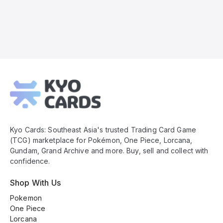
Kyo
Cards
Footer
Kyo Cards: Southeast Asia's trusted Trading Card Game
(TCG) marketplace for Pokémon, One Piece, Lorcana,
Gundam, Grand Archive and more. Buy, sell and collect with
confidence.
Shop With Us
Pokemon
One Piece
Lorcana