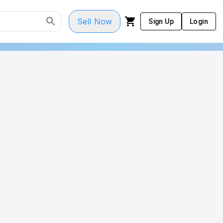
Sell Now
Sign Up
Login