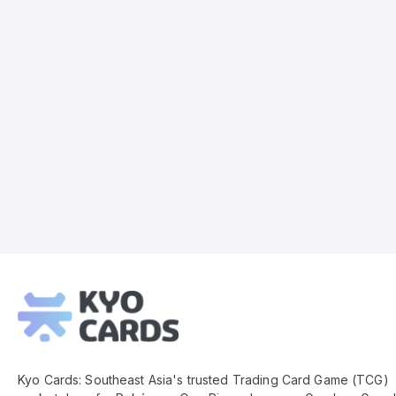
Kyo
Cards
Footer
Kyo Cards: Southeast Asia's trusted Trading Card Game (TCG)