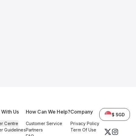
l With Us
How Can We Help?
Company
$ SGD
er Centre
Customer Service
Privacy Policy
er Guidelines
Partners
Term Of Use