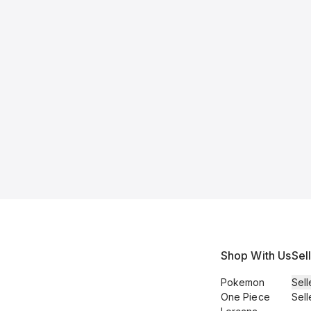
Shop With Us
Sel
Pokemon
Sell
One Piece
Sell