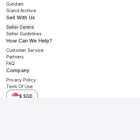
Gundam
Grand Archive
Sell With Us
Seller Centre
Seller Guidelines
How Can We Help?
Customer Service
Partners
FAQ
Company
Privacy Policy
Term Of Use
$ SGD
© 2025 Kyo Cards. All original content is copyrighted and protected