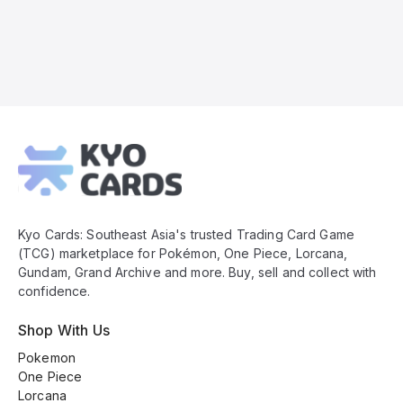
Kyo
Cards
Footer
Kyo Cards: Southeast Asia's trusted Trading Card Game
(TCG) marketplace for Pokémon, One Piece, Lorcana,
Gundam, Grand Archive and more. Buy, sell and collect with
confidence.
Shop With Us
Pokemon
One Piece
Lorcana