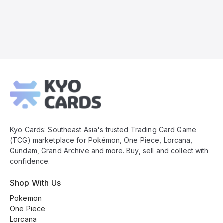
Kyo
Cards
Footer
Kyo Cards: Southeast Asia's trusted Trading Card Game
(TCG) marketplace for Pokémon, One Piece, Lorcana,
Gundam, Grand Archive and more. Buy, sell and collect with
confidence.
Shop With Us
Pokemon
One Piece
Lorcana