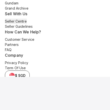
Gundam
Grand Archive
Sell With Us
Seller Centre
Seller Guidelines
How Can We Help?
Customer Service
Partners
FAQ
Company
Privacy Policy
Term Of Use
$ SGD
© 2025 Kyo Cards. All original content is copyrighted and protected