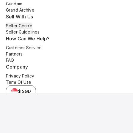
Gundam
Grand Archive
Sell With Us
Seller Centre
Seller Guidelines
How Can We Help?
Customer Service
Partners
FAQ
Company
Privacy Policy
Term Of Use
$ SGD
© 2025 Kyo Cards. All original content is copyrighted and protected