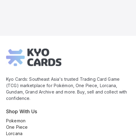
Kyo
Cards
Footer
Kyo Cards: Southeast Asia's trusted Trading Card Game
(TCG) marketplace for Pokémon, One Piece, Lorcana,
Gundam, Grand Archive and more. Buy, sell and collect with
confidence.
Shop With Us
Pokemon
One Piece
Lorcana