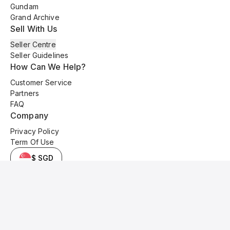
Gundam
Grand Archive
Sell With Us
Seller Centre
Seller Guidelines
How Can We Help?
Customer Service
Partners
FAQ
Company
Privacy Policy
Term Of Use
$ SGD
© 2025 Kyo Cards. All original content is copyrighted and protected