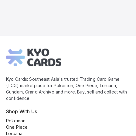
Kyo
Cards
Footer
Kyo Cards: Southeast Asia's trusted Trading Card Game
(TCG) marketplace for Pokémon, One Piece, Lorcana,
Gundam, Grand Archive and more. Buy, sell and collect with
confidence.
Shop With Us
Pokemon
One Piece
Lorcana