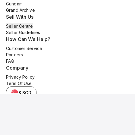
Gundam
Grand Archive
Sell With Us
Seller Centre
Seller Guidelines
How Can We Help?
Customer Service
Partners
FAQ
Company
Privacy Policy
Term Of Use
$ SGD
© 2025 Kyo Cards. All original content is copyrighted and protected