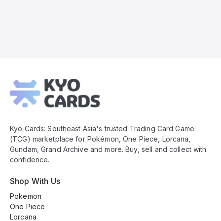
Kyo
Cards
Footer
Kyo Cards: Southeast Asia's trusted Trading Card Game
(TCG) marketplace for Pokémon, One Piece, Lorcana,
Gundam, Grand Archive and more. Buy, sell and collect with
confidence.
Shop With Us
Pokemon
One Piece
Lorcana