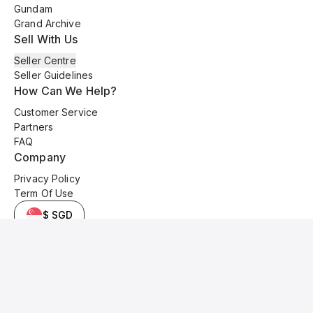
Gundam
Grand Archive
Sell With Us
Seller Centre
Seller Guidelines
How Can We Help?
Customer Service
Partners
FAQ
Company
Privacy Policy
Term Of Use
$ SGD
© 2025 Kyo Cards. All original content is copyrighted and protected