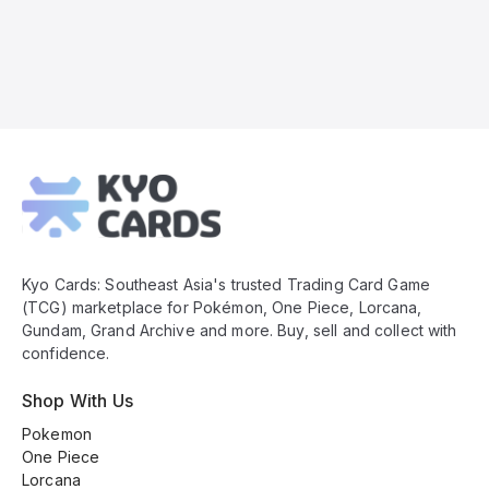
Kyo
Cards
Footer
Kyo Cards: Southeast Asia's trusted Trading Card Game
(TCG) marketplace for Pokémon, One Piece, Lorcana,
Gundam, Grand Archive and more. Buy, sell and collect with
confidence.
Shop With Us
Pokemon
One Piece
Lorcana