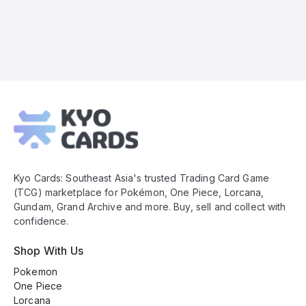
Kyo
Cards
Footer
Kyo Cards: Southeast Asia's trusted Trading Card Game
(TCG) marketplace for Pokémon, One Piece, Lorcana,
Gundam, Grand Archive and more. Buy, sell and collect with
confidence.
Shop With Us
Pokemon
One Piece
Lorcana