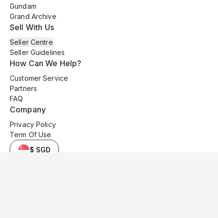
Gundam
Grand Archive
Sell With Us
Seller Centre
Seller Guidelines
How Can We Help?
Customer Service
Partners
FAQ
Company
Privacy Policy
Term Of Use
$ SGD
© 2025 Kyo Cards. All original content is copyrighted and protected