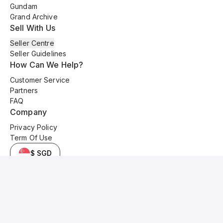
Gundam
Grand Archive
Sell With Us
Seller Centre
Seller Guidelines
How Can We Help?
Customer Service
Partners
FAQ
Company
Privacy Policy
Term Of Use
$ SGD
© 2025 Kyo Cards. All original content is copyrighted and protected