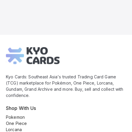
Kyo
Cards
Footer
Kyo Cards: Southeast Asia's trusted Trading Card Game
(TCG) marketplace for Pokémon, One Piece, Lorcana,
Gundam, Grand Archive and more. Buy, sell and collect with
confidence.
Shop With Us
Pokemon
One Piece
Lorcana