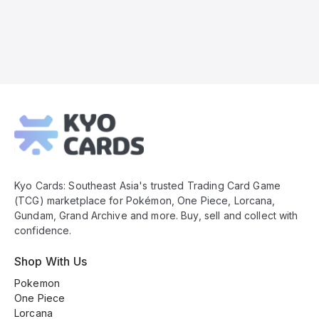
Kyo
Cards
Footer
Kyo Cards: Southeast Asia's trusted Trading Card Game
(TCG) marketplace for Pokémon, One Piece, Lorcana,
Gundam, Grand Archive and more. Buy, sell and collect with
confidence.
Shop With Us
Pokemon
One Piece
Lorcana