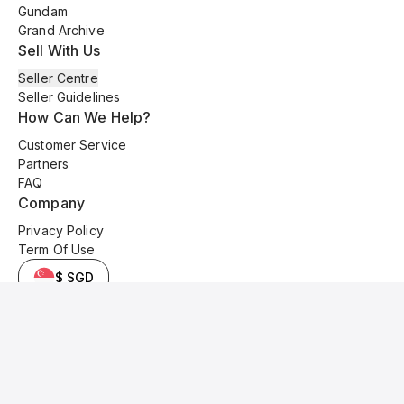
Gundam
Grand Archive
Sell With Us
Seller Centre
Seller Guidelines
How Can We Help?
Customer Service
Partners
FAQ
Company
Privacy Policy
Term Of Use
$ SGD
© 2025 Kyo Cards. All original content is copyrighted and protected