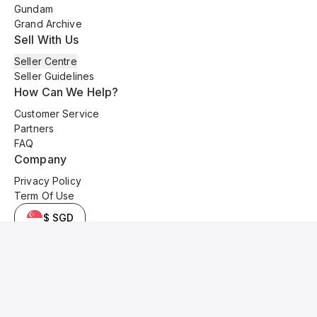
Gundam
Grand Archive
Sell With Us
Seller Centre
Seller Guidelines
How Can We Help?
Customer Service
Partners
FAQ
Company
Privacy Policy
Term Of Use
$ SGD
© 2025 Kyo Cards. All original content is copyrighted and protected