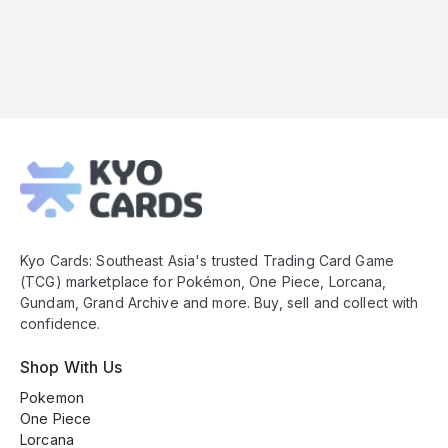
Kyo
Cards
Footer
Kyo Cards: Southeast Asia's trusted Trading Card Game
(TCG) marketplace for Pokémon, One Piece, Lorcana,
Gundam, Grand Archive and more. Buy, sell and collect with
confidence.
Shop With Us
Pokemon
One Piece
Lorcana