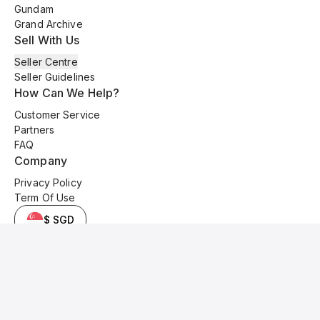
Gundam
Grand Archive
Sell With Us
Seller Centre
Seller Guidelines
How Can We Help?
Customer Service
Partners
FAQ
Company
Privacy Policy
Term Of Use
$ SGD
© 2025 Kyo Cards. All original content is copyrighted and protected