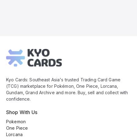
Kyo
Cards
Footer
Kyo Cards: Southeast Asia's trusted Trading Card Game
(TCG) marketplace for Pokémon, One Piece, Lorcana,
Gundam, Grand Archive and more. Buy, sell and collect with
confidence.
Shop With Us
Pokemon
One Piece
Lorcana