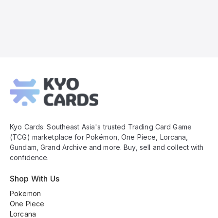
Kyo
Cards
Footer
Kyo Cards: Southeast Asia's trusted Trading Card Game
(TCG) marketplace for Pokémon, One Piece, Lorcana,
Gundam, Grand Archive and more. Buy, sell and collect with
confidence.
Shop With Us
Pokemon
One Piece
Lorcana