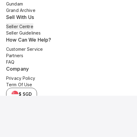
Gundam
Grand Archive
Sell With Us
Seller Centre
Seller Guidelines
How Can We Help?
Customer Service
Partners
FAQ
Company
Privacy Policy
Term Of Use
$ SGD
© 2025 Kyo Cards. All original content is copyrighted and protected